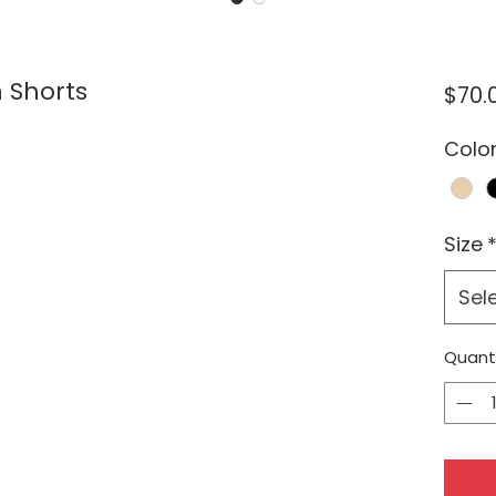
 Shorts
$70.
Colo
Size
Sel
Quant