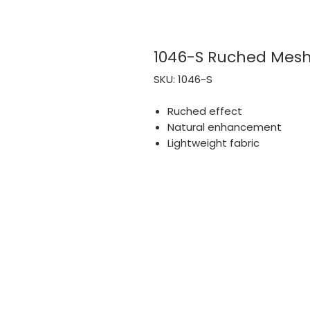
1046-S Ruched Mesh
SKU: 1046-S
Ruched effect
Natural enhancement
Lightweight fabric