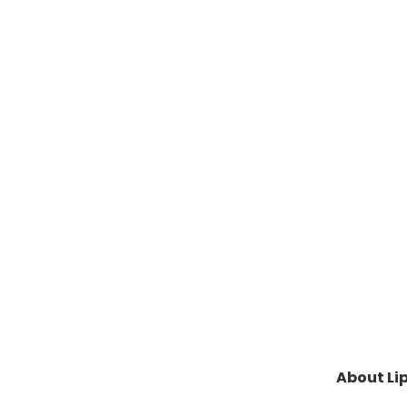
About Lip