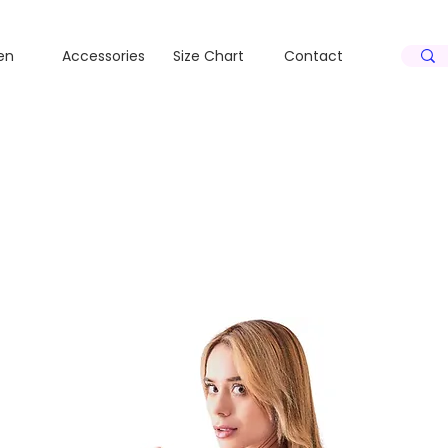
S
S
en
Accessories
Size Chart
Contact
N